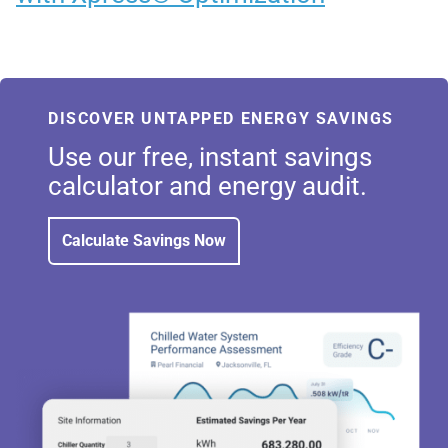
DISCOVER UNTAPPED ENERGY SAVINGS
Use our free, instant savings
calculator and energy audit.
Calculate Savings Now