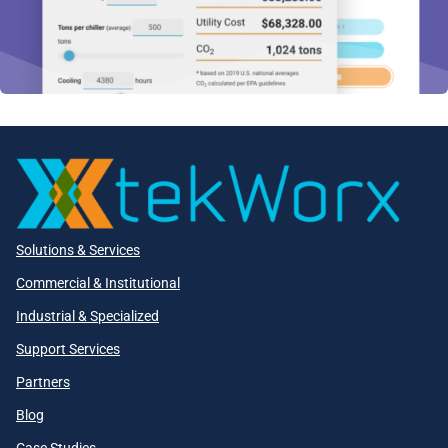
Solutions & Services
Commercial & Institutional
Industrial & Specialized
Support Services
Partners
Blog
Case Studies