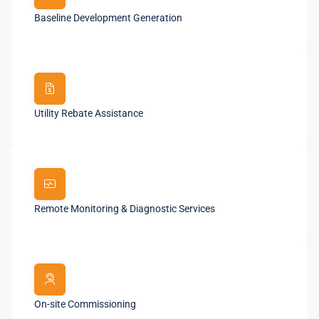
Baseline Development Generation
Utility Rebate Assistance
Remote Monitoring & Diagnostic Services
On-site Commissioning