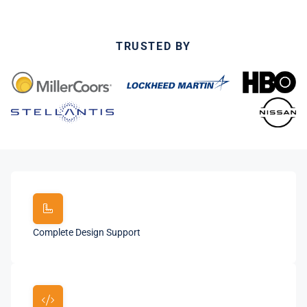
TRUSTED BY
Complete Design Support