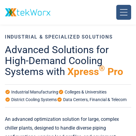
Skip
to
content
INDUSTRIAL & SPECIALIZED SOLUTIONS
Advanced Solutions for
High-Demand Cooling
®
Systems with
Xpress
Pro
Industrial Manufacturing
Colleges & Universities
District Cooling Systems
Data Centers, Financial & Telecom
An advanced optimization solution for large, complex
chiller plants, designed to handle diverse piping