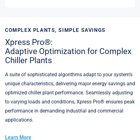
COMPLEX PLANTS, SIMPLE SAVINGS
Xpress Pro®:
Adaptive Optimization for Complex
Chiller Plants
A suite of sophisticated algorithms adapt to your system’s
unique characteristics, delivering major energy savings and
optimized chiller plant performance. Seamlessly adjusting
to varying loads and conditions, Xpress Pro® ensures peak
performance in demanding industrial and commercial
applications.
Learn More