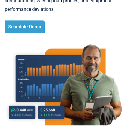
configurations, varying load profiles, and equipment
performance deviations.
Schedule Demo