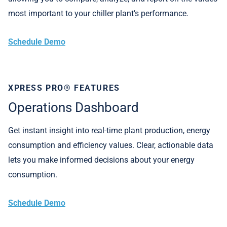
most important to your chiller plant’s performance.
Schedule Demo
XPRESS PRO® FEATURES
Operations Dashboard
Get instant insight into real-time plant production, energy
consumption and efficiency values. Clear, actionable data
lets you make informed decisions about your energy
consumption.
Schedule Demo