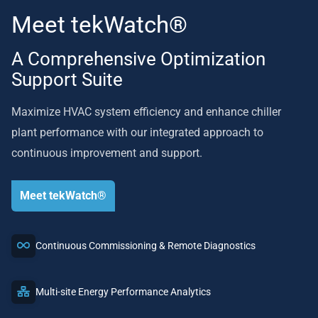
Meet tekWatch®
A Comprehensive Optimization
Support Suite
Maximize HVAC system efficiency and enhance chiller
plant performance with our integrated approach to
continuous improvement and support.
Meet tekWatch®
Continuous Commissioning & Remote Diagnostics
Multi-site Energy Performance Analytics