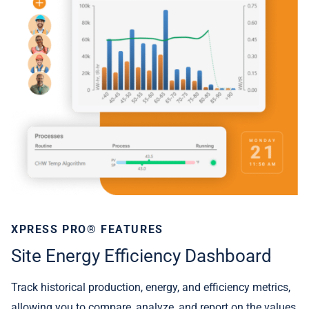
XPRESS PRO® FEATURES
Site Energy Efficiency Dashboard
Track historical production, energy, and efficiency metrics,
allowing you to compare, analyze, and report on the values