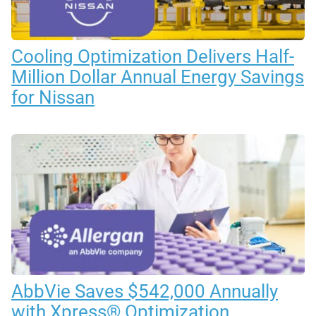
Cooling Optimization Delivers Half-
Million Dollar Annual Energy Savings
for Nissan
AbbVie Saves $542,000 Annually
with Xpress® Optimization