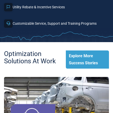
Utility Rebate & Incentive Services
Customizable Service, Support and Training Programs
Optimization
Explore More
Solutions At Work
Success Stories