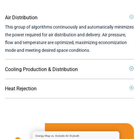
Air Distribution
This group of algorithms continuously and automatically minimizes
the power required for air distribution and delivery. Air pressure,
flow and temperature are optimized, maximizing economization
mode and meeting desired space conditions.
Cooling Production & Distribution
Heat Rejection