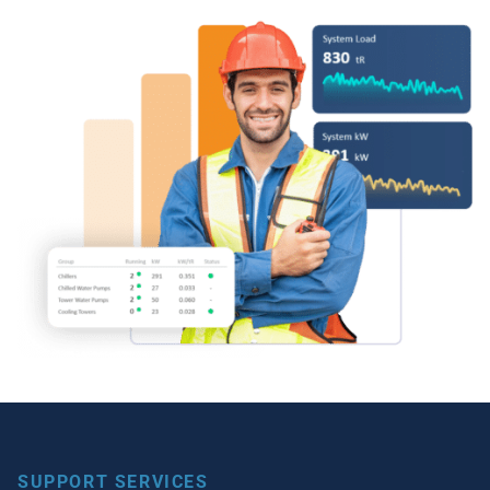
SUPPORT SERVICES