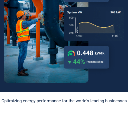
Optimizing energy performance for the world’s leading businesses