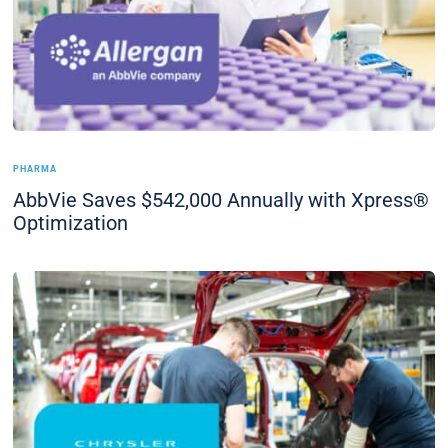
PHARMA
AbbVie Saves $542,000 Annually with Xpress®
Optimization