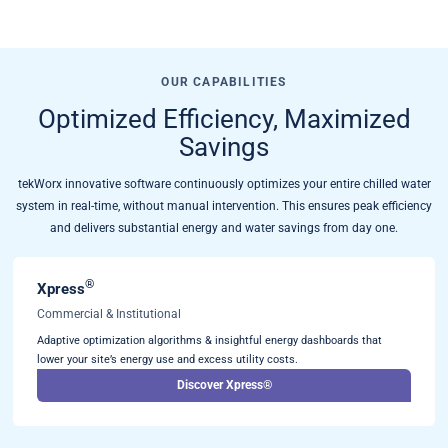
OUR CAPABILITIES
Optimized Efficiency, Maximized
Savings
tekWorx innovative software continuously optimizes your entire chilled water
system in real-time, without manual intervention. This ensures peak efficiency
and delivers substantial energy and water savings from day one.
®
Xpress
Commercial & Institutional
Adaptive optimization algorithms & insightful energy dashboards that
lower your site’s energy use and excess utility costs.
Discover Xpress®