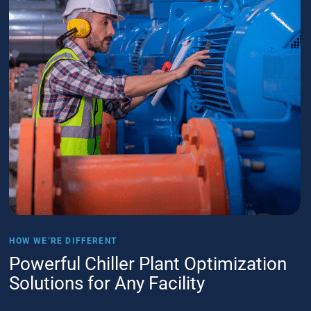
HOW WE’RE DIFFERENT
Powerful Chiller Plant Optimization
Solutions for Any Facility