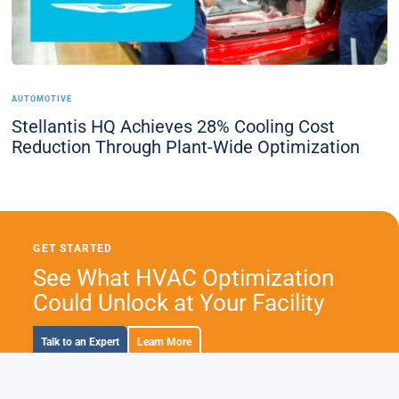
AUTOMOTIVE
Stellantis HQ Achieves 28% Cooling Cost
Reduction Through Plant-Wide Optimization
GET STARTED
See What HVAC Optimization
Could Unlock at Your Facility
Talk to an Expert
Learn More