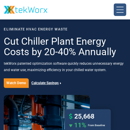
Skip
to
content
ELIMINATE HVAC ENERGY WASTE
Cut Chiller Plant Energy
Costs by 20-40% Annually
tekWorx patented optimization software quickly reduces unnecessary energy
and water use, maximizing efficiency in your chilled water system.
Watch Demo
Calculate Savings