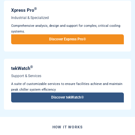
®
Xpress Pro
Industrial & Specialized
Comprehensive analysis, design and support for complex, critical cooling
systems.
Discover Express Pro®
®
tekWatch
Support & Services
A suite of customizable services to ensure facilities achieve and maintain
peak chiller system efficiency
Discover tekWatch®
HOW IT WORKS