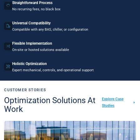
Straightforward Process
No recurring fees, no black box
Universal Compatibility
Compatible with any BAS, chiller, or configuration
Flexible Implementation
On-site or hosted solutions available
Holistic Optimization
Expert mechanical, controls, and operational support
CUSTOMER STORIES
Optimization Solutions At
Explore Case
Studies
Work