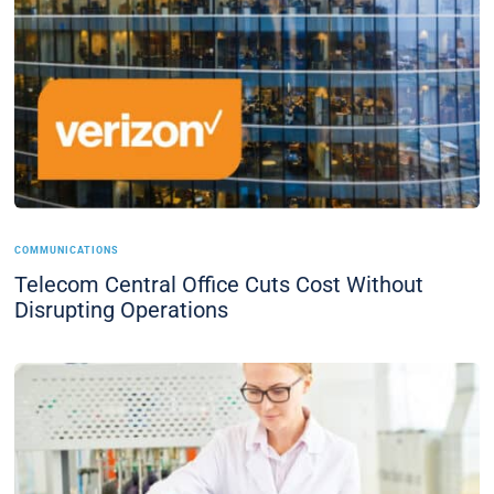
COMMUNICATIONS
Telecom Central Office Cuts Cost Without
Disrupting Operations