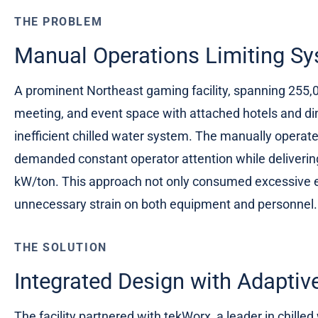
THE PROBLEM
Manual Operations Limiting Sy
A prominent Northeast gaming facility, spanning 255,
meeting, and event space with attached hotels and di
inefficient chilled water system. The manually operate
demanded constant operator attention while deliveri
kW/ton. This approach not only consumed excessive e
unnecessary strain on both equipment and personnel.
THE SOLUTION
Integrated Design with Adaptiv
The facility partnered with tekWorx, a leader in chille