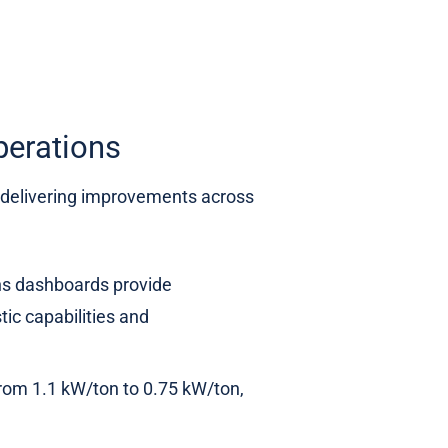
erations
, delivering improvements across
ns dashboards provide
ic capabilities and
rom 1.1 kW/ton to 0.75 kW/ton,