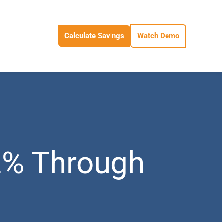
Calculate Savings
Watch Demo
2% Through