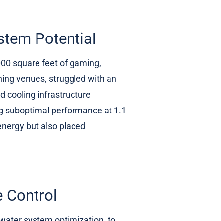
stem Potential
000 square feet of gaming,
ning venues, struggled with an
d cooling infrastructure
ng suboptimal performance at 1.1
nergy but also placed
e Control
d water system optimization, to