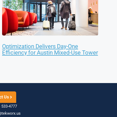
Optimization Delivers Day-One
Efficiency for Austin Mixed-Use Tower
ct Us
 533-4777
@tekworx.us