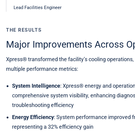
Lead Facilities Engineer
THE RESULTS
Major Improvements Across Op
Xpress® transformed the facility’s cooling operations
multiple performance metrics:
System Intelligence
: Xpress® energy and operatio
comprehensive system visibility, enhancing diagnost
troubleshooting efficiency
Energy Efficiency
: System performance improved f
representing a 32% efficiency gain