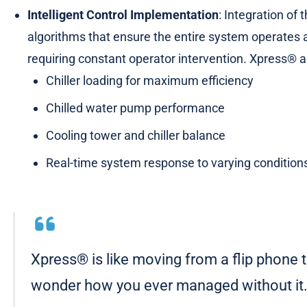
Intelligent Control Implementation
: Integration of
algorithms that ensure the entire system operates
requiring constant operator intervention. Xpress® a
Chiller loading for maximum efficiency
Chilled water pump performance
Cooling tower and chiller balance
Real-time system response to varying condition
Xpress® is like moving from a flip phone
wonder how you ever managed without it