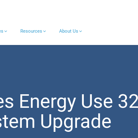
es
Resources
About Us
es Energy Use 3
ystem Upgrade