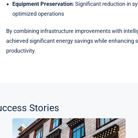
Equipment Preservation
: Significant reduction in
optimized operations
By combining infrastructure improvements with intellig
achieved significant energy savings while enhancing sy
productivity.
ccess Stories