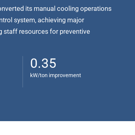
nverted its manual cooling operations
ontrol system, achieving major
g staff resources for preventive
0.35
kW/ton improvement