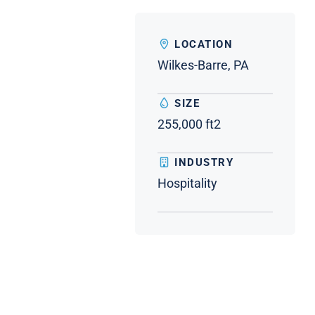
LOCATION
Wilkes-Barre, PA
SIZE
255,000 ft2
INDUSTRY
Hospitality