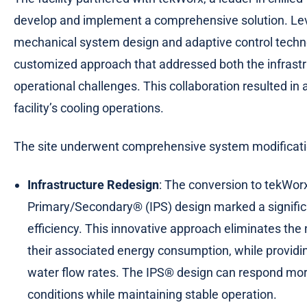
develop and implement a comprehensive solution. Leve
mechanical system design and adaptive control techn
customized approach that addressed both the infrastru
operational challenges. This collaboration resulted in
facility’s cooling operations.
The site underwent comprehensive system modificat
Infrastructure Redesign
: The conversion to tekWor
Primary/Secondary® (IPS) design marked a signifi
efficiency. This innovative approach eliminates th
their associated energy consumption, while providi
water flow rates. The IPS® design can respond mor
conditions while maintaining stable operation.