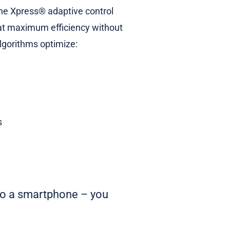
 the Xpress® adaptive control
 at maximum efficiency without
lgorithms optimize:
s
 to a smartphone – you
.