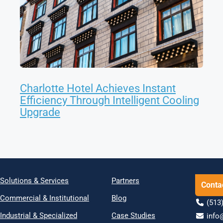
Charlotte Hotel Achieves Instant
Efficiency Through Intelligent Cooling
Upgrade
Solutions & Services
Partners
Conta
Commercial & Institutional
Blog
(513)
Industrial & Specialized
Case Studies
info