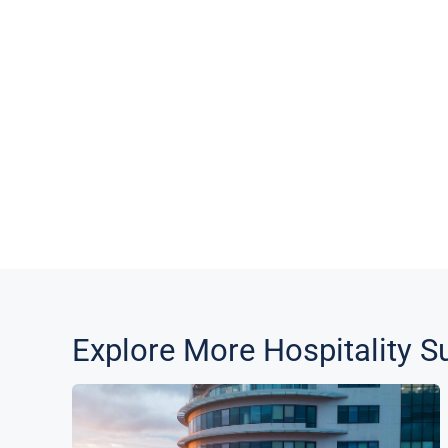
Explore More
Hospitality
Su