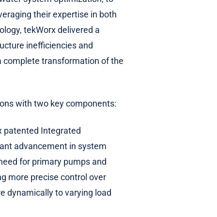
raging their expertise in both
ology, tekWorx delivered a
cture inefficiencies and
 a complete transformation of the
ions with two key components:
x patented Integrated
cant advancement in system
e need for primary pumps and
ng more precise control over
e dynamically to varying load