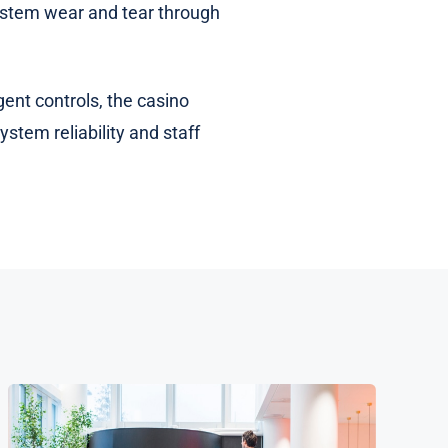
 system wear and tear through
ent controls, the casino
stem reliability and staff