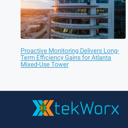
Proactive Monitoring Delivers Long-
Term Efficiency Gains for Atlanta
Mixed-Use Tower