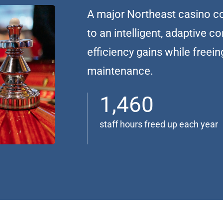
A major Northeast casino co
to an intelligent, adaptive c
efficiency gains while freein
maintenance.
1,460
staff hours freed up each year