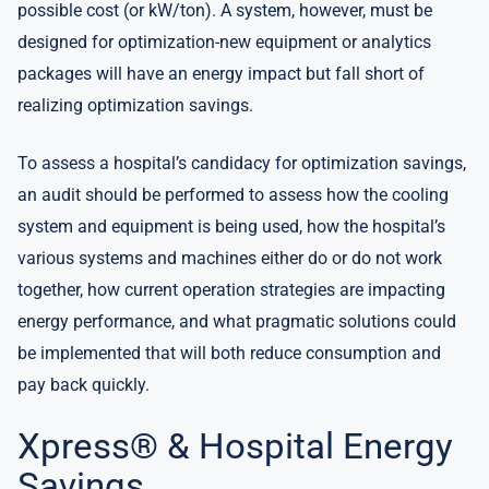
possible cost (or kW/ton). A system, however, must be
designed for optimization-new equipment or analytics
packages will have an energy impact but fall short of
realizing optimization savings.
To assess a hospital’s candidacy for optimization savings,
an audit should be performed to assess how the cooling
system and equipment is being used, how the hospital’s
various systems and machines either do or do not work
together, how current operation strategies are impacting
energy performance, and what pragmatic solutions could
be implemented that will both reduce consumption and
pay back quickly.
Xpress® & Hospital Energy
Savings