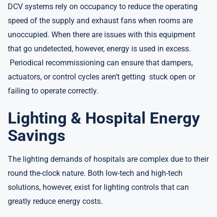
DCV systems rely on occupancy to reduce the operating
speed of the supply and exhaust fans when rooms are
unoccupied. When there are issues with this equipment
that go undetected, however, energy is used in excess.
Periodical recommissioning can ensure that dampers,
actuators, or control cycles aren’t getting stuck open or
failing to operate correctly.
Lighting & Hospital Energy
Savings
The lighting demands of hospitals are complex due to their
round the-clock nature. Both low-tech and high-tech
solutions, however, exist for lighting controls that can
greatly reduce energy costs.