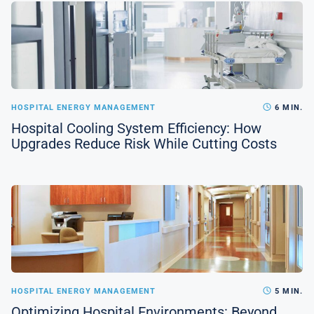
HOSPITAL ENERGY MANAGEMENT
6 MIN.
Hospital Cooling System Efficiency: How
Upgrades Reduce Risk While Cutting Costs
HOSPITAL ENERGY MANAGEMENT
5 MIN.
Optimizing Hospital Environments: Beyond