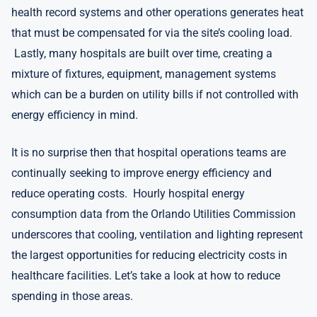
health record systems and other operations generates heat
that must be compensated for via the site’s cooling load.
Lastly, many hospitals are built over time, creating a
mixture of fixtures, equipment, management systems
which can be a burden on utility bills if not controlled with
energy efficiency in mind.
It is no surprise then that hospital operations teams are
continually seeking to improve energy efficiency and
reduce operating costs. Hourly hospital energy
consumption data from the Orlando Utilities Commission
underscores that cooling, ventilation and lighting represent
the largest opportunities for reducing electricity costs in
healthcare facilities. Let’s take a look at how to reduce
spending in those areas.