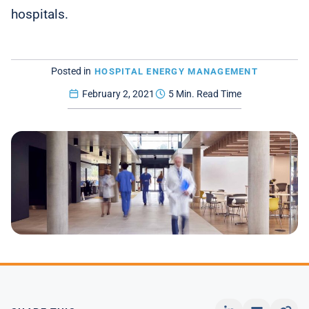
hospitals.
Posted in
HOSPITAL ENERGY MANAGEMENT
February 2, 2021
5 Min. Read Time