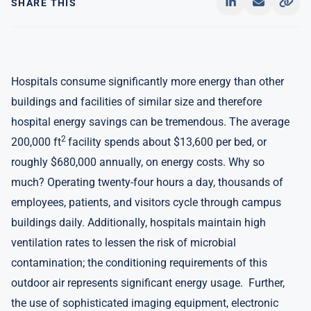
SHARE THIS
Hospitals consume significantly more energy than other
buildings and facilities of similar size and therefore
hospital energy savings can be tremendous. The average
2
200,000 ft
facility spends about $13,600 per bed, or
roughly $680,000 annually, on energy costs. Why so
much? Operating twenty-four hours a day, thousands of
employees, patients, and visitors cycle through campus
buildings daily. Additionally, hospitals maintain high
ventilation rates to lessen the risk of microbial
contamination; the conditioning requirements of this
outdoor air represents significant energy usage. Further,
the use of sophisticated imaging equipment, electronic