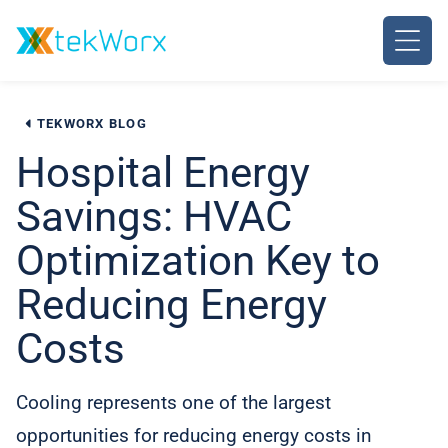
Skip
to
content
TEKWORX BLOG
Hospital Energy
Savings: HVAC
Optimization Key to
Reducing Energy
Costs
Cooling represents one of the largest
opportunities for reducing energy costs in