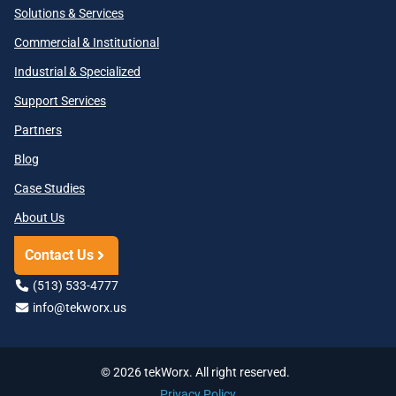
Solutions & Services
Commercial & Institutional
Industrial & Specialized
Support Services
Partners
Blog
Case Studies
About Us
Contact Us
(513) 533-4777
info@tekworx.us
© 2026 tekWorx. All right reserved.
Privacy Policy