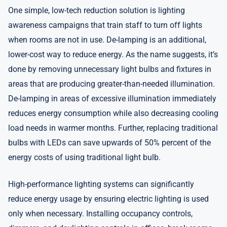
One simple, low-tech reduction solution is lighting
awareness campaigns that train staff to turn off lights
when rooms are not in use. De-lamping is an additional,
lower-cost way to reduce energy. As the name suggests, it’s
done by removing unnecessary light bulbs and fixtures in
areas that are producing greater-than-needed illumination.
De-lamping in areas of excessive illumination immediately
reduces energy consumption while also decreasing cooling
load needs in warmer months. Further, replacing traditional
bulbs with LEDs can save upwards of 50% percent of the
energy costs of using traditional light bulb.
High-performance lighting systems can significantly
reduce energy usage by ensuring electric lighting is used
only when necessary. Installing occupancy controls,