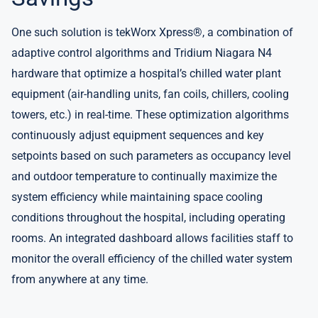
One such solution is tekWorx Xpress®, a combination of
adaptive control algorithms and Tridium Niagara N4
hardware that optimize a hospital’s chilled water plant
equipment (air-handling units, fan coils, chillers, cooling
towers, etc.) in real-time. These optimization algorithms
continuously adjust equipment sequences and key
setpoints based on such parameters as occupancy level
and outdoor temperature to continually maximize the
system efficiency while maintaining space cooling
conditions throughout the hospital, including operating
rooms. An integrated dashboard allows facilities staff to
monitor the overall efficiency of the chilled water system
from anywhere at any time.