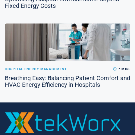
Fixed Energy Costs
HOSPITAL ENERGY MANAGEMENT
7 MIN.
Breathing Easy: Balancing Patient Comfort and
HVAC Energy Efficiency in Hospitals