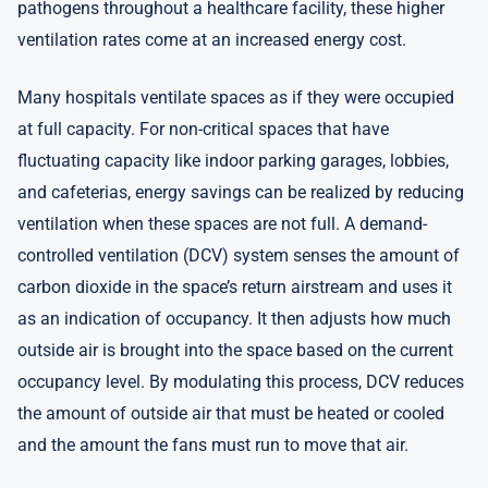
pathogens throughout a healthcare facility, these higher
ventilation rates come at an increased energy cost.
Many hospitals ventilate spaces as if they were occupied
at full capacity. For non-critical spaces that have
fluctuating capacity like indoor parking garages, lobbies,
and cafeterias, energy savings can be realized by reducing
ventilation when these spaces are not full. A demand-
controlled ventilation (DCV) system senses the amount of
carbon dioxide in the space’s return airstream and uses it
as an indication of occupancy. It then adjusts how much
outside air is brought into the space based on the current
occupancy level. By modulating this process, DCV reduces
the amount of outside air that must be heated or cooled
and the amount the fans must run to move that air.