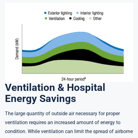
Ventilation & Hospital
Energy Savings
The large quantity of outside air necessary for proper
ventilation requires an increased amount of energy to
condition. While ventilation can limit the spread of airborne