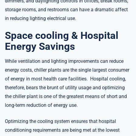
dimmers, and daylighting controls in offices, break rooms,
storage rooms, and restrooms can have a dramatic affect
in reducing lighting electrical use.
Space cooling & Hospital
Energy Savings
While ventilation and lighting improvements can reduce
energy costs, chiller plants are the single largest consumer
of energy in most health care facilities. Hospital cooling,
therefore, bears the brunt of utility usage and optimizing
the chiller plant is one of the greatest means of short and
long-term reduction of energy use.
Optimizing the cooling system ensures that hospital
conditioning requirements are being met at the lowest