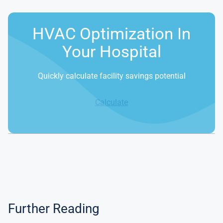
HVAC Optimization In
Your Hospital
Quickly calculate facility savings potential
Calculate
Further Reading