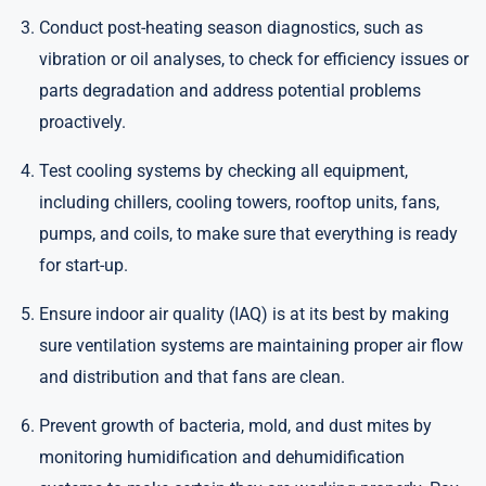
Conduct post-heating season diagnostics, such as
vibration or oil analyses, to check for efficiency issues or
parts degradation and address potential problems
proactively.
Test cooling systems by checking all equipment,
including chillers, cooling towers, rooftop units, fans,
pumps, and coils, to make sure that everything is ready
for start-up.
Ensure indoor air quality (IAQ) is at its best by making
sure ventilation systems are maintaining proper air flow
and distribution and that fans are clean.
Prevent growth of bacteria, mold, and dust mites by
monitoring humidification and dehumidification