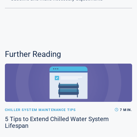
Further Reading
CHILLER SYSTEM MAINTENANCE TIPS
7 MIN.
5 Tips to Extend Chilled Water System
Lifespan