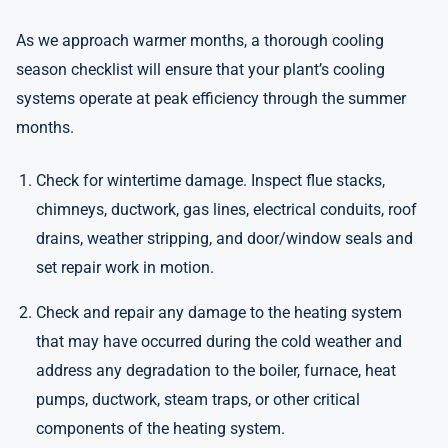
As we approach warmer months, a thorough cooling
season checklist will ensure that your plant’s cooling
systems operate at peak efficiency through the summer
months.
Check for wintertime damage. Inspect flue stacks,
chimneys, ductwork, gas lines, electrical conduits, roof
drains, weather stripping, and door/window seals and
set repair work in motion.
Check and repair any damage to the heating system
that may have occurred during the cold weather and
address any degradation to the boiler, furnace, heat
pumps, ductwork, steam traps, or other critical
components of the heating system.