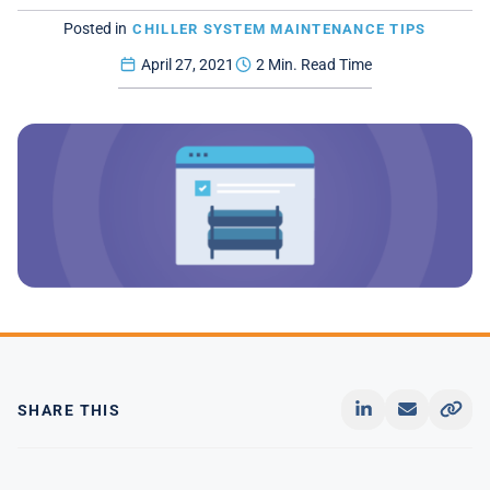
Posted in
CHILLER SYSTEM MAINTENANCE TIPS
April 27, 2021
2 Min. Read Time
SHARE THIS