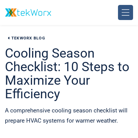
Skip
to
content
TEKWORX BLOG
Cooling Season
Checklist: 10 Steps to
Maximize Your
Efficiency
A comprehensive cooling season checklist will
prepare HVAC systems for warmer weather.