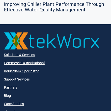
Improving Chiller Plant Performance Through
Effective Water Quality Management
Solutions & Services
Commercial & Institutional
Industrial & Specialized
Support Services
Partners
Blog
Case Studies