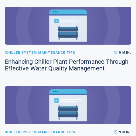
CHILLER SYSTEM MAINTENANCE TIPS
9 MIN.
Enhancing Chiller Plant Performance Through
Effective Water Quality Management
CHILLER SYSTEM MAINTENANCE TIPS
9 MIN.