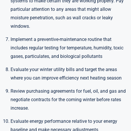
systems to make certain they are working properly. Pay
particular attention to any areas that might allow
moisture penetration, such as wall cracks or leaky
windows.
Implement a preventive-maintenance routine that
includes regular testing for temperature, humidity, toxic
gases, particulates, and biological pollutants
Evaluate your winter utility bills and target the areas
where you can improve efficiency next heating season
Review purchasing agreements for fuel, oil, and gas and
negotiate contracts for the coming winter before rates
increase.
Evaluate energy performance relative to your energy
baseline and make necessary adjustments